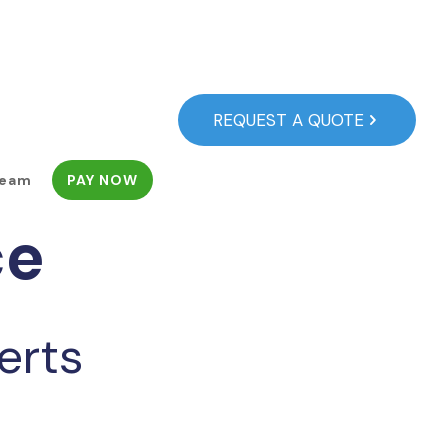
REQUEST A QUOTE
Team
PAY NOW
ce
erts