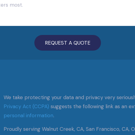
ters most.
REQUEST A QUOTE
We take protecting your data and privacy very seriousl
Privacy Act (CCPA)
suggests the following link as an e
personal information
.
Proudly serving Walnut Creek, CA, San Francisco, CA, Oa