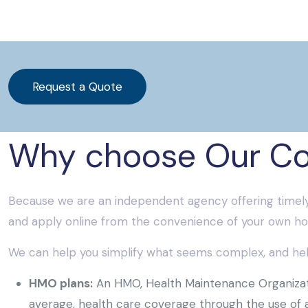
Request a Quote
Why choose Our C
Because we are an independent agency offering timely
and apply online from the convenience of your own ho
We can help you simplify what seems complex, and help
HMO plans:
An HMO, Health Maintenance Organizatio
average, health care coverage through the use of