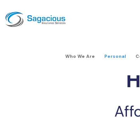
Who We Are
Personal
C
H
Aff