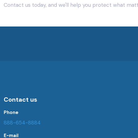
Contact us today, and we'll help you protect what mat
Contact us
Phone
888-654-8884
E-mail