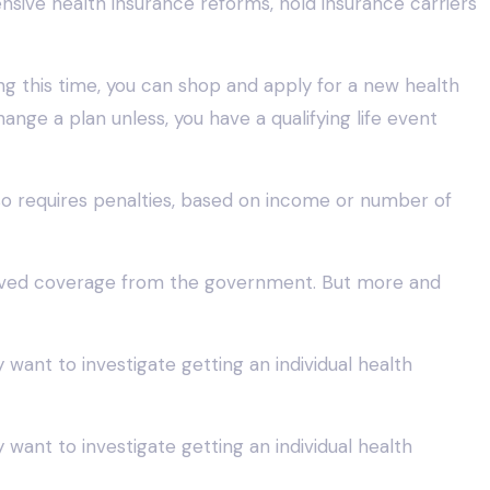
sive health insurance reforms, hold insurance carriers
ng this time, you can shop and apply for a new health
nge a plan unless, you have a qualifying life event
lso requires penalties, based on income or number of
ceived coverage from the government. But more and
y want to investigate getting an individual health
y want to investigate getting an individual health