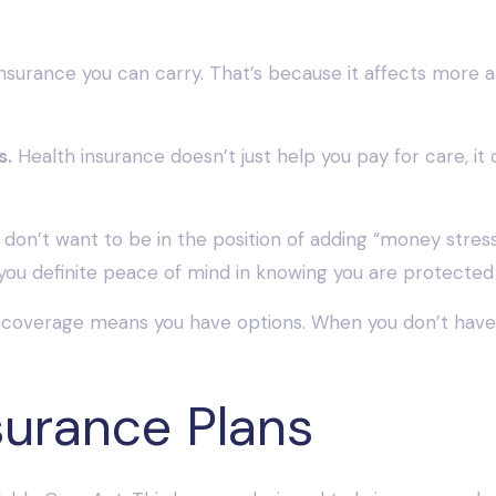
urance you can carry. That’s because it affects more area
s.
Health insurance doesn’t just help you pay for care, it 
don’t want to be in the position of adding “money stress”
you definite peace of mind in knowing you are protected
coverage means you have options. When you don’t have i
surance Plans