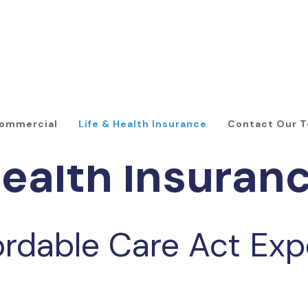
ommercial
Life & Health Insurance
Contact Our 
ealth Insuran
ordable Care Act Exp