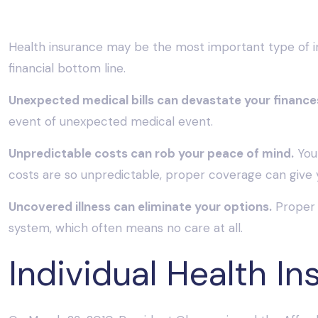
Health insurance may be the most important type of ins
financial bottom line.
Unexpected medical bills can devastate your finance
event of unexpected medical event.
Unpredictable costs can rob your peace of mind.
You 
costs are so unpredictable, proper coverage can give 
Uncovered illness can eliminate your options.
Proper 
system, which often means no care at all.
Individual Health In