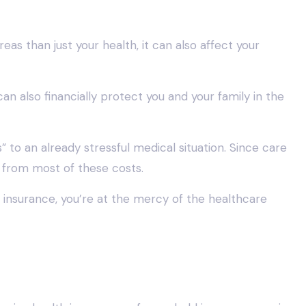
s than just your health, it can also affect your
can also financially protect you and your family in the
 to an already stressful medical situation. Since care
 from most of these costs.
nsurance, you’re at the mercy of the healthcare