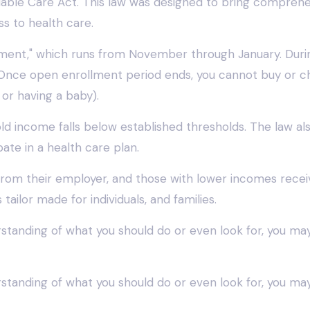
ble Care Act. This law was designed to bring comprehen
s to health care.
llment," which runs from November through January. Duri
. Once open enrollment period ends, you cannot buy or cha
 or having a baby).
old income falls below established thresholds. The law a
te in a health care plan.
ce from their employer, and those with lower incomes re
ailor made for individuals, and families.
derstanding of what you should do or even look for, you ma
derstanding of what you should do or even look for, you ma