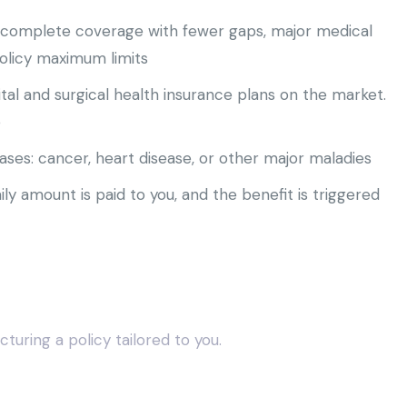
e complete coverage with fewer gaps, major medical
policy maximum limits
tal and surgical health insurance plans on the market.
e
ases: cancer, heart disease, or other major maladies
ily amount is paid to you, and the benefit is triggered
turing a policy tailored to you.