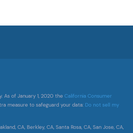
y. As of January 1, 2020 the
California Consumer
xtra measure to safeguard your data:
Do not sell my
kland, CA, Berkley, CA, Santa Rosa, CA, San Jose, CA,