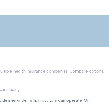
ultiple health insurance companies. Compare options,
 including:
guidelines under which doctors can operate. On