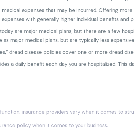
f medical expenses that may be incurred. Offering mor
expenses with generally higher individual benefits and 
today are major medical plans, but there are a few hospi
 as major medical plans, but are typically less expensiv
es,” dread disease policies cover one or more dread dise
des a daily benefit each day you are hospitalized. This da
function, insurance providers vary when it comes to struc
insurance policy when it comes to your business.