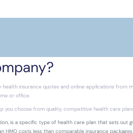
ompany?
 health insurance quotes and online applications from m
me or office.
 you choose from quality, competitive health care plans,
n, is a specific type of health care plan that sets out 
 an HMO costs less than comparable insurance packages