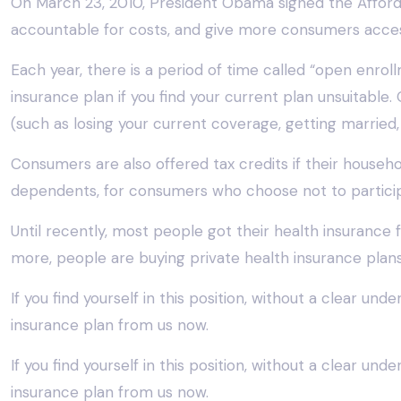
On March 23, 2010, President Obama signed the Afforda
accountable for costs, and give more consumers acces
Each year, there is a period of time called “open enro
insurance plan if you find your current plan unsuitable
(such as losing your current coverage, getting married,
Consumers are also offered tax credits if their househ
dependents, for consumers who choose not to participa
Until recently, most people got their health insuran
more, people are buying private health insurance plans t
If you find yourself in this position, without a clear un
insurance plan from us now.
If you find yourself in this position, without a clear un
insurance plan from us now.