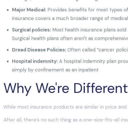
Major Medical:
Provides benefits for most types o
insurance covers a much broader range of medical 
Surgical policies:
Most health insurance plans sold 
Surgical health plans often aren't as comprehensive
Dread Disease Policies:
Often called “cancer polici
Hospital indemnity:
A hospital indemnity plan provi
simply by confinement as an inpatient
Why We're Different
While most insurance products are similar in price and 
After all, there’s no such thing as a one-size-fits-all 